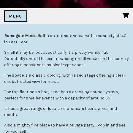
MENU
Ramsgate Music Hall
is an intimate venue with a capacity of 140
in East Kent.
Small it may be, but acoustically it’s pretty wonderful.
Potentially one of the best sounding small venues in the country
offering a passionate musical experience.
The space is a classic oblong, with raised stage offering a clear
unobstructed view for most.
The top floor has a bar, it too has a cracking sound system,
perfect for smaller events with a capacity of around 60.
It has a great range of local and premium beers, wines and
spirits.
Also a mighty fine place to have a private party… Pop in and see
for yourself!