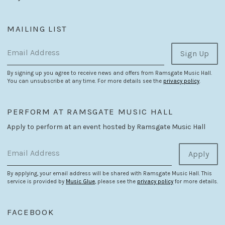
MAILING LIST
Email Address
Sign Up
By signing up you agree to receive news and offers from Ramsgate Music Hall.
You can unsubscribe at any time. For more details see the
privacy policy
.
PERFORM AT RAMSGATE MUSIC HALL
Apply to perform at an event hosted by Ramsgate Music Hall
Email Address
Apply
By applying, your email address will be shared with Ramsgate Music Hall. This
service is provided by
Music Glue
, please see the
privacy policy
for more details.
FACEBOOK