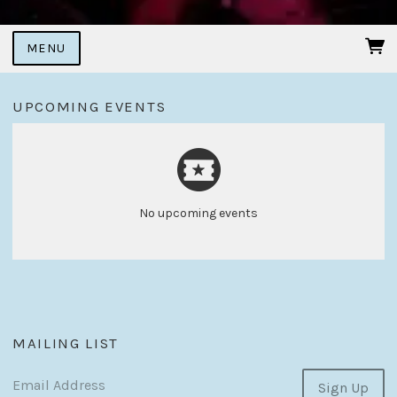
MENU
UPCOMING EVENTS
No upcoming events
MAILING LIST
Email Address
Sign Up