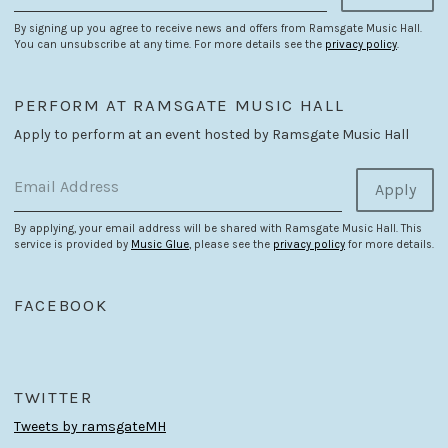
By signing up you agree to receive news and offers from Ramsgate Music Hall.
You can unsubscribe at any time. For more details see the
privacy policy
.
PERFORM AT RAMSGATE MUSIC HALL
Apply to perform at an event hosted by Ramsgate Music Hall
Email Address
Apply
By applying, your email address will be shared with Ramsgate Music Hall. This
service is provided by
Music Glue
, please see the
privacy policy
for more details.
FACEBOOK
TWITTER
Tweets by ramsgateMH